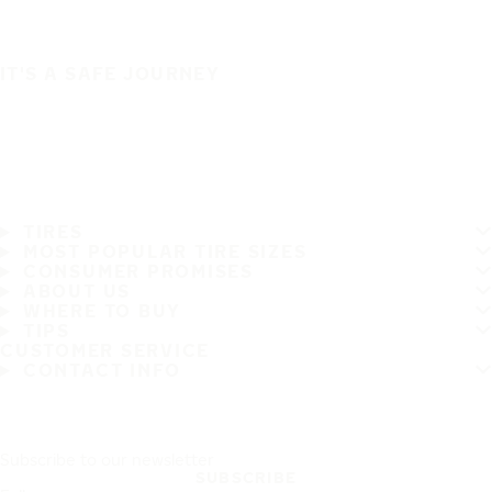
IT'S A SAFE JOURNEY
TIRES
MOST POPULAR TIRE SIZES
CONSUMER PROMISES
ABOUT US
WHERE TO BUY
TIPS
CUSTOMER SERVICE
CONTACT INFO
Subscribe to our newsletter
SUBSCRIBE