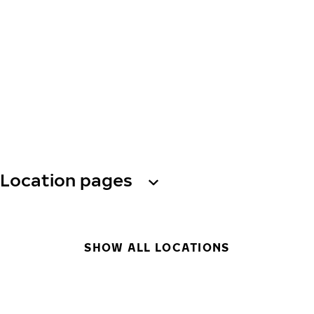
Location pages
SHOW ALL LOCATIONS