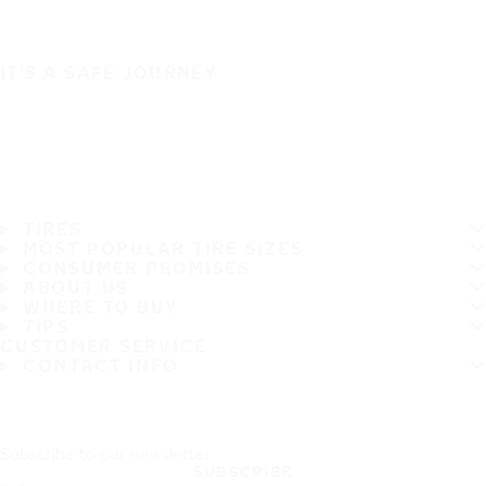
IT'S A SAFE JOURNEY
TIRES
MOST POPULAR TIRE SIZES
CONSUMER PROMISES
ABOUT US
WHERE TO BUY
TIPS
CUSTOMER SERVICE
CONTACT INFO
Subscribe to our newsletter
SUBSCRIBE