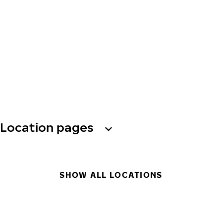
Location pages
SHOW ALL LOCATIONS