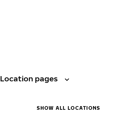
Location pages
SHOW ALL LOCATIONS