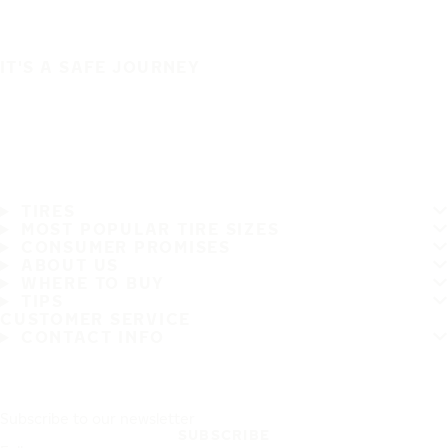
IT'S A SAFE JOURNEY
TIRES
MOST POPULAR TIRE SIZES
CONSUMER PROMISES
ABOUT US
WHERE TO BUY
TIPS
CUSTOMER SERVICE
CONTACT INFO
Subscribe to our newsletter
SUBSCRIBE