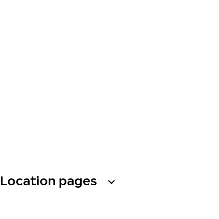
Location pages