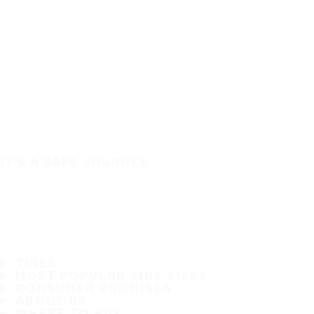
IT'S A SAFE JOURNEY
TIRES
MOST POPULAR TIRE SIZES
CONSUMER PROMISES
ABOUT US
WHERE TO BUY