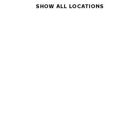
SHOW ALL LOCATIONS