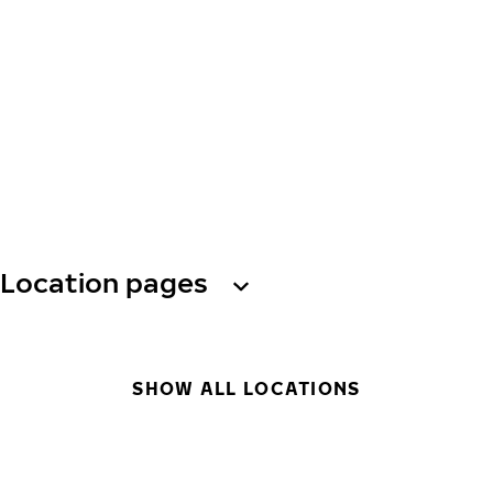
Location pages
SHOW ALL LOCATIONS