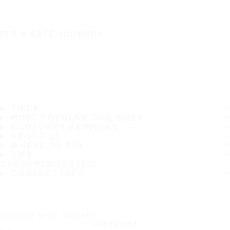
IT'S A SAFE JOURNEY
TIRES
MOST POPULAR TIRE SIZES
CONSUMER PROMISES
ABOUT US
WHERE TO BUY
TIPS
CUSTOMER SERVICE
CONTACT INFO
Subscribe to our newsletter
SUBSCRIBE