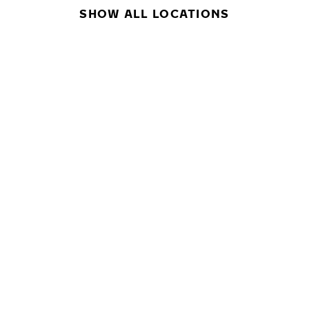
SHOW ALL LOCATIONS