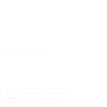
IT'S A SAFE JOURNEY
TIRES
MOST POPULAR TIRE SIZES
CONSUMER PROMISES
ABOUT US
WHERE TO BUY