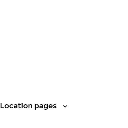
Location pages