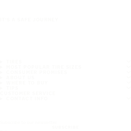
IT'S A SAFE JOURNEY
TIRES
MOST POPULAR TIRE SIZES
CONSUMER PROMISES
ABOUT US
WHERE TO BUY
TIPS
CUSTOMER SERVICE
CONTACT INFO
Subscribe to our newsletter
SUBSCRIBE