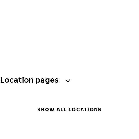
Location pages
SHOW ALL LOCATIONS