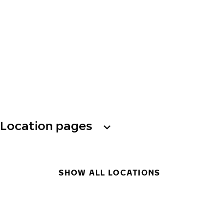
Location pages
SHOW ALL LOCATIONS