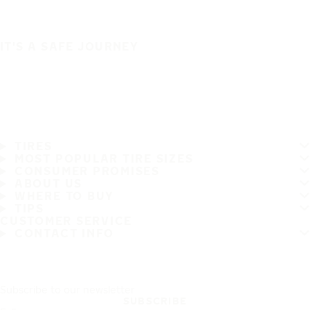
IT'S A SAFE JOURNEY
TIRES
MOST POPULAR TIRE SIZES
CONSUMER PROMISES
ABOUT US
WHERE TO BUY
TIPS
CUSTOMER SERVICE
CONTACT INFO
Subscribe to our newsletter
SUBSCRIBE