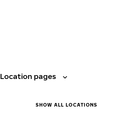
Location pages
SHOW ALL LOCATIONS