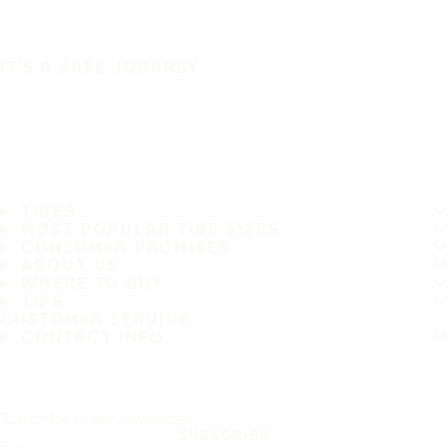
IT'S A SAFE JOURNEY
TIRES
MOST POPULAR TIRE SIZES
CONSUMER PROMISES
ABOUT US
WHERE TO BUY
TIPS
CUSTOMER SERVICE
CONTACT INFO
Subscribe to our newsletter
SUBSCRIBE