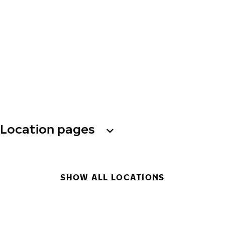
Location pages
SHOW ALL LOCATIONS