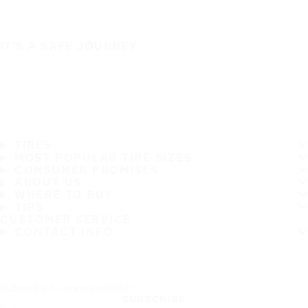
IT'S A SAFE JOURNEY
TIRES
MOST POPULAR TIRE SIZES
CONSUMER PROMISES
ABOUT US
WHERE TO BUY
TIPS
CUSTOMER SERVICE
CONTACT INFO
Subscribe to our newsletter
SUBSCRIBE