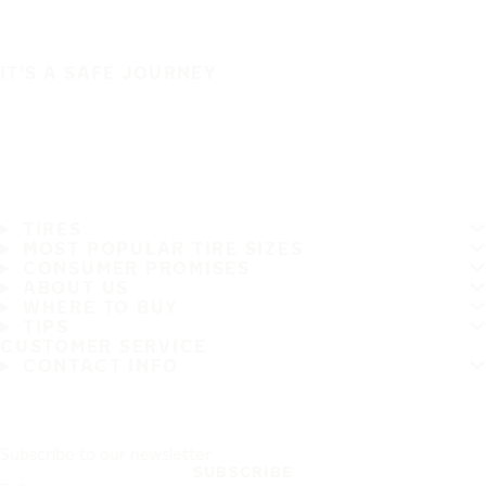
IT'S A SAFE JOURNEY
TIRES
MOST POPULAR TIRE SIZES
CONSUMER PROMISES
ABOUT US
WHERE TO BUY
TIPS
CUSTOMER SERVICE
CONTACT INFO
Subscribe to our newsletter
SUBSCRIBE