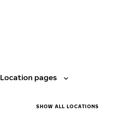
Location pages
SHOW ALL LOCATIONS