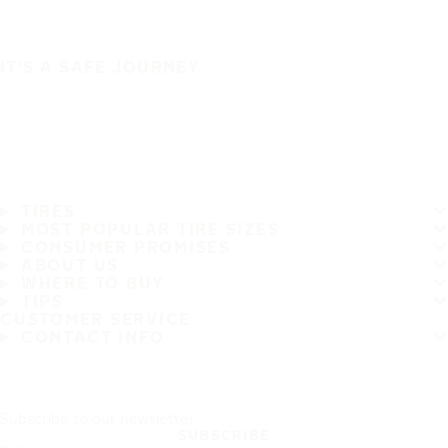
IT'S A SAFE JOURNEY
TIRES
MOST POPULAR TIRE SIZES
CONSUMER PROMISES
ABOUT US
WHERE TO BUY
TIPS
CUSTOMER SERVICE
CONTACT INFO
Subscribe to our newsletter
SUBSCRIBE