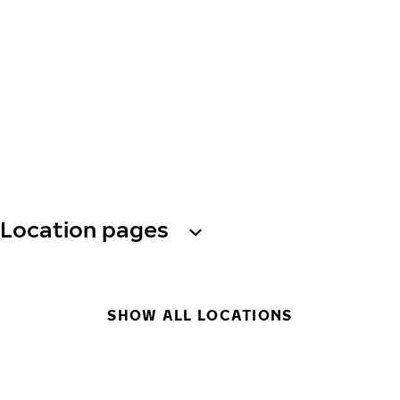
Location pages
SHOW ALL LOCATIONS