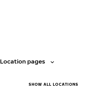
Location pages
SHOW ALL LOCATIONS