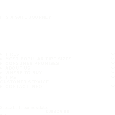
IT'S A SAFE JOURNEY
TIRES
MOST POPULAR TIRE SIZES
CONSUMER PROMISES
ABOUT US
WHERE TO BUY
TIPS
CUSTOMER SERVICE
CONTACT INFO
Subscribe to our newsletter
SUBSCRIBE