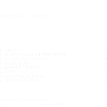
IT'S A SAFE JOURNEY
TIRES
MOST POPULAR TIRE SIZES
CONSUMER PROMISES
ABOUT US
WHERE TO BUY
TIPS
CUSTOMER SERVICE
CONTACT INFO
Subscribe to our newsletter
SUBSCRIBE