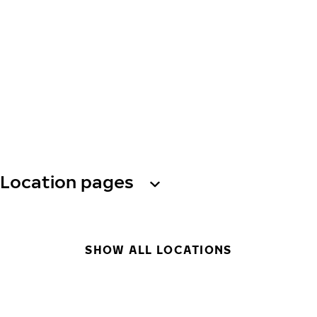
Location pages
SHOW ALL LOCATIONS