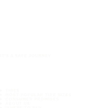
IT'S A SAFE JOURNEY
TIRES
MOST POPULAR TIRE SIZES
CONSUMER PROMISES
ABOUT US
WHERE TO BUY