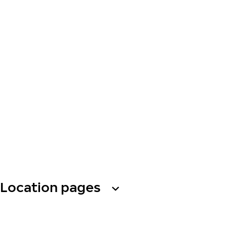
Location pages