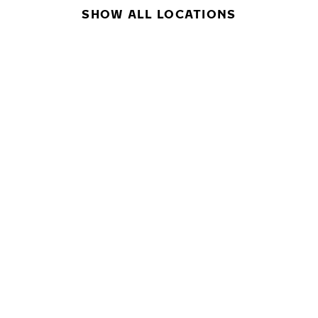
SHOW ALL LOCATIONS