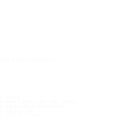
IT'S A SAFE JOURNEY
TIRES
MOST POPULAR TIRE SIZES
CONSUMER PROMISES
ABOUT US
WHERE TO BUY