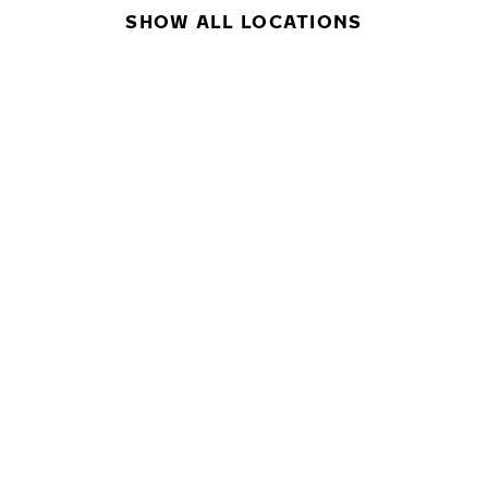
SHOW ALL LOCATIONS