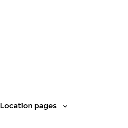
Location pages