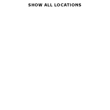
SHOW ALL LOCATIONS