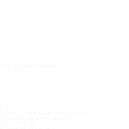
IT'S A SAFE JOURNEY
TIRES
MOST POPULAR TIRE SIZES
CONSUMER PROMISES
ABOUT US
WHERE TO BUY