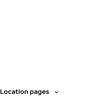
Location pages