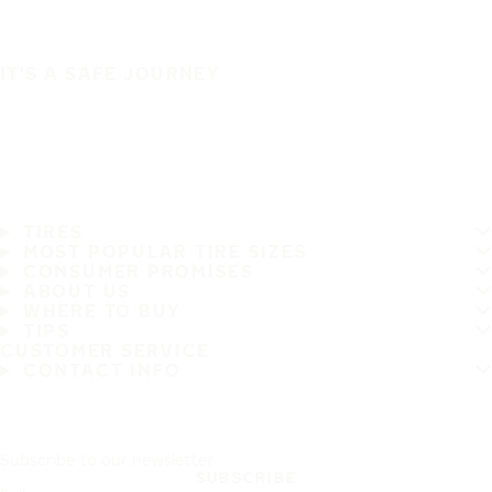
IT'S A SAFE JOURNEY
TIRES
MOST POPULAR TIRE SIZES
CONSUMER PROMISES
ABOUT US
WHERE TO BUY
TIPS
CUSTOMER SERVICE
CONTACT INFO
Subscribe to our newsletter
SUBSCRIBE