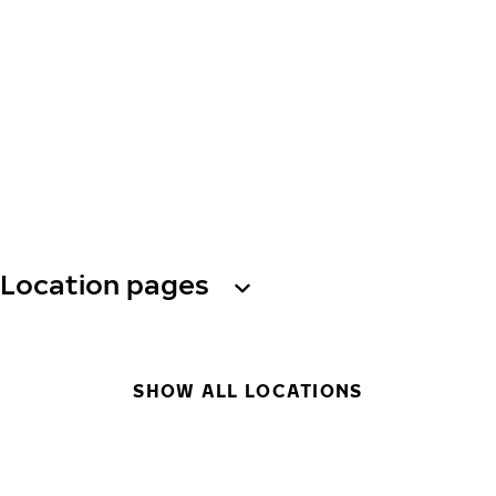
Location pages
SHOW ALL LOCATIONS