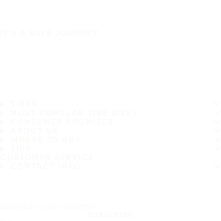
IT'S A SAFE JOURNEY
TIRES
MOST POPULAR TIRE SIZES
CONSUMER PROMISES
ABOUT US
WHERE TO BUY
TIPS
CUSTOMER SERVICE
CONTACT INFO
Subscribe to our newsletter
SUBSCRIBE