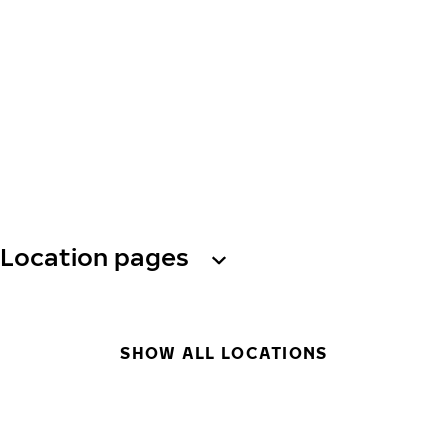
Location pages
SHOW ALL LOCATIONS