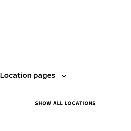
Location pages
SHOW ALL LOCATIONS