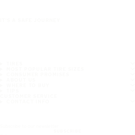
IT'S A SAFE JOURNEY
TIRES
MOST POPULAR TIRE SIZES
CONSUMER PROMISES
ABOUT US
WHERE TO BUY
TIPS
CUSTOMER SERVICE
CONTACT INFO
Subscribe to our newsletter
SUBSCRIBE