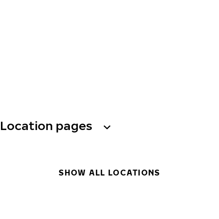
Location pages
SHOW ALL LOCATIONS