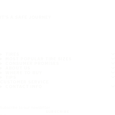
IT'S A SAFE JOURNEY
TIRES
MOST POPULAR TIRE SIZES
CONSUMER PROMISES
ABOUT US
WHERE TO BUY
TIPS
CUSTOMER SERVICE
CONTACT INFO
Subscribe to our newsletter
SUBSCRIBE