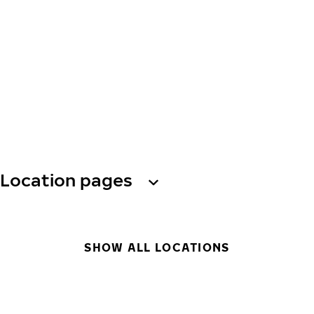
Location pages
SHOW ALL LOCATIONS