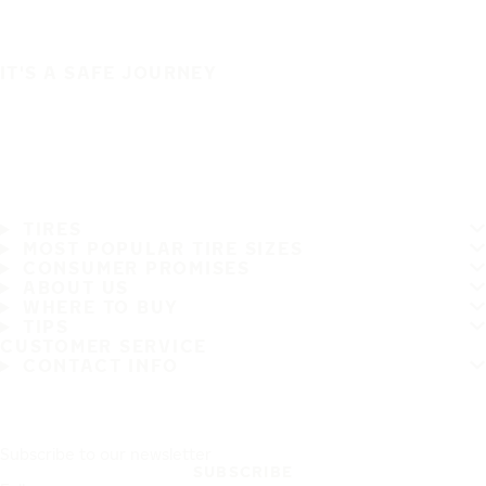
IT'S A SAFE JOURNEY
TIRES
MOST POPULAR TIRE SIZES
CONSUMER PROMISES
ABOUT US
WHERE TO BUY
TIPS
CUSTOMER SERVICE
CONTACT INFO
Subscribe to our newsletter
SUBSCRIBE