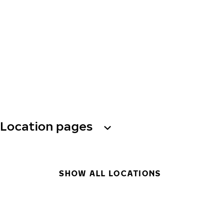
Location pages
SHOW ALL LOCATIONS