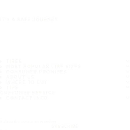
IT'S A SAFE JOURNEY
TIRES
MOST POPULAR TIRE SIZES
CONSUMER PROMISES
ABOUT US
WHERE TO BUY
TIPS
CUSTOMER SERVICE
CONTACT INFO
Subscribe to our newsletter
SUBSCRIBE