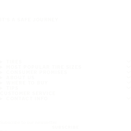
IT'S A SAFE JOURNEY
TIRES
MOST POPULAR TIRE SIZES
CONSUMER PROMISES
ABOUT US
WHERE TO BUY
TIPS
CUSTOMER SERVICE
CONTACT INFO
Subscribe to our newsletter
SUBSCRIBE