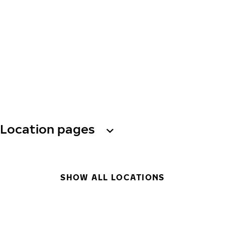
Location pages
SHOW ALL LOCATIONS