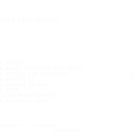
IT'S A SAFE JOURNEY
TIRES
MOST POPULAR TIRE SIZES
CONSUMER PROMISES
ABOUT US
WHERE TO BUY
TIPS
CUSTOMER SERVICE
CONTACT INFO
Subscribe to our newsletter
SUBSCRIBE