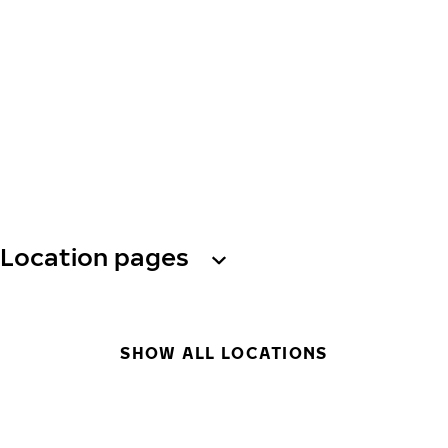
Location pages
SHOW ALL LOCATIONS