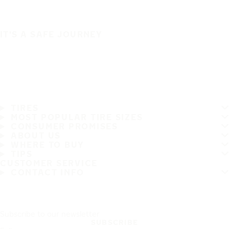
IT'S A SAFE JOURNEY
TIRES
MOST POPULAR TIRE SIZES
CONSUMER PROMISES
ABOUT US
WHERE TO BUY
TIPS
CUSTOMER SERVICE
CONTACT INFO
Subscribe to our newsletter
SUBSCRIBE