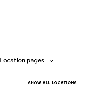
Location pages
SHOW ALL LOCATIONS