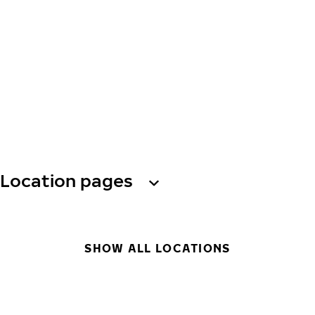
Location pages
SHOW ALL LOCATIONS