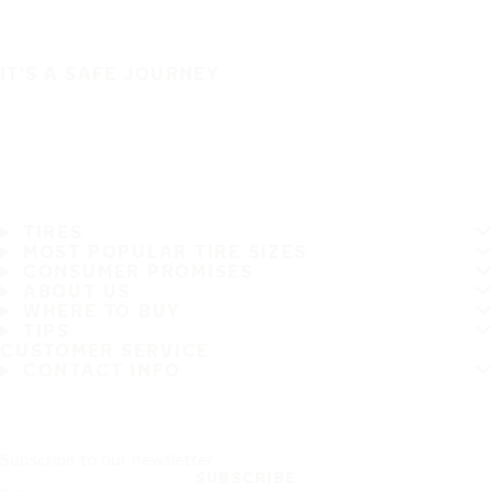
IT'S A SAFE JOURNEY
TIRES
MOST POPULAR TIRE SIZES
CONSUMER PROMISES
ABOUT US
WHERE TO BUY
TIPS
CUSTOMER SERVICE
CONTACT INFO
Subscribe to our newsletter
SUBSCRIBE