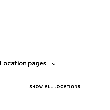
Location pages
SHOW ALL LOCATIONS