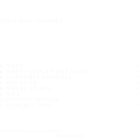
IT'S A SAFE JOURNEY
TIRES
MOST POPULAR TIRE SIZES
CONSUMER PROMISES
ABOUT US
WHERE TO BUY
TIPS
CUSTOMER SERVICE
CONTACT INFO
Subscribe to our newsletter
SUBSCRIBE