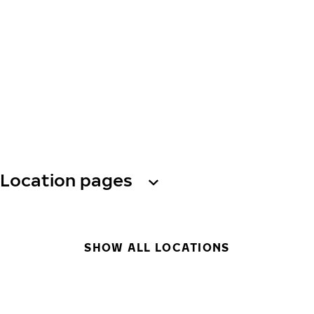
Location pages
SHOW ALL LOCATIONS