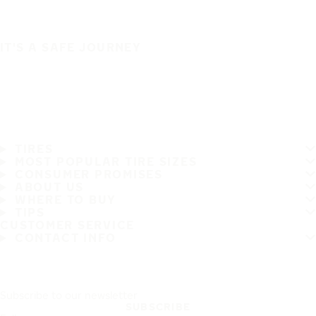
IT'S A SAFE JOURNEY
TIRES
MOST POPULAR TIRE SIZES
CONSUMER PROMISES
ABOUT US
WHERE TO BUY
TIPS
CUSTOMER SERVICE
CONTACT INFO
Subscribe to our newsletter
SUBSCRIBE