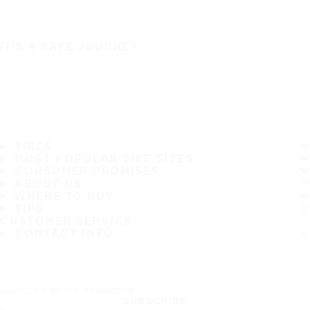
IT'S A SAFE JOURNEY
TIRES
MOST POPULAR TIRE SIZES
CONSUMER PROMISES
ABOUT US
WHERE TO BUY
TIPS
CUSTOMER SERVICE
CONTACT INFO
Subscribe to our newsletter
SUBSCRIBE