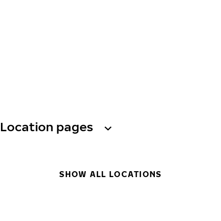
Location pages
SHOW ALL LOCATIONS