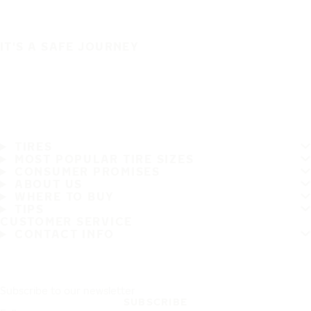
IT'S A SAFE JOURNEY
TIRES
MOST POPULAR TIRE SIZES
CONSUMER PROMISES
ABOUT US
WHERE TO BUY
TIPS
CUSTOMER SERVICE
CONTACT INFO
Subscribe to our newsletter
SUBSCRIBE