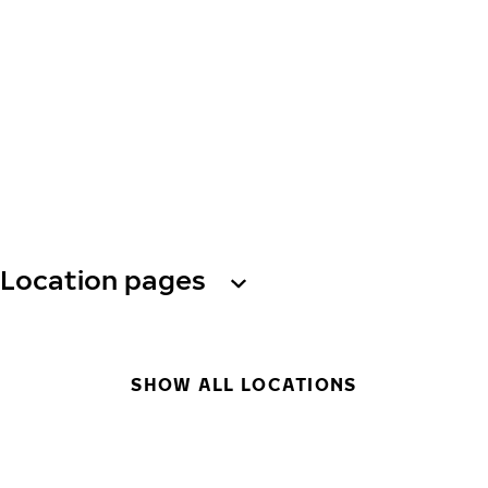
Location pages
SHOW ALL LOCATIONS