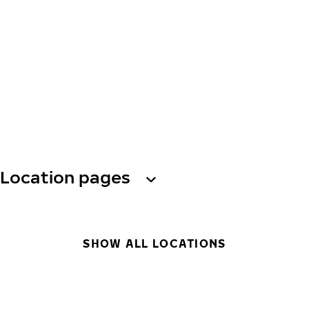
Location pages
SHOW ALL LOCATIONS