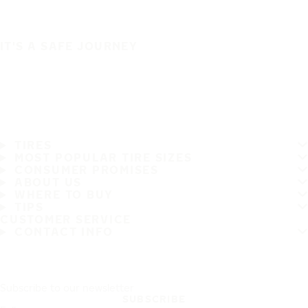
IT'S A SAFE JOURNEY
TIRES
MOST POPULAR TIRE SIZES
CONSUMER PROMISES
ABOUT US
WHERE TO BUY
TIPS
CUSTOMER SERVICE
CONTACT INFO
Subscribe to our newsletter
SUBSCRIBE