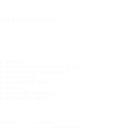
IT'S A SAFE JOURNEY
TIRES
MOST POPULAR TIRE SIZES
CONSUMER PROMISES
ABOUT US
WHERE TO BUY
TIPS
CUSTOMER SERVICE
CONTACT INFO
Subscribe to our newsletter
SUBSCRIBE