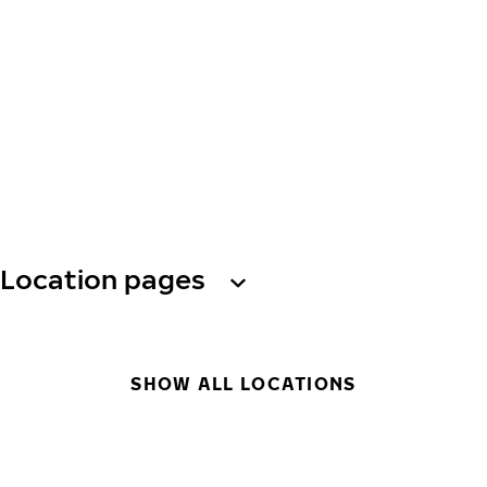
Location pages
SHOW ALL LOCATIONS