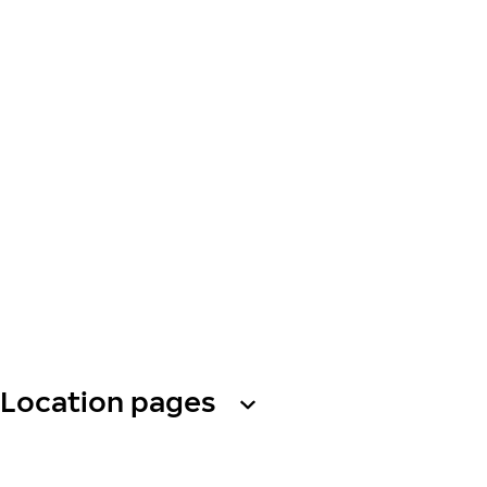
Location pages