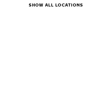
SHOW ALL LOCATIONS