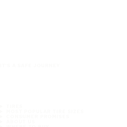
IT'S A SAFE JOURNEY
TIRES
MOST POPULAR TIRE SIZES
CONSUMER PROMISES
ABOUT US
WHERE TO BUY