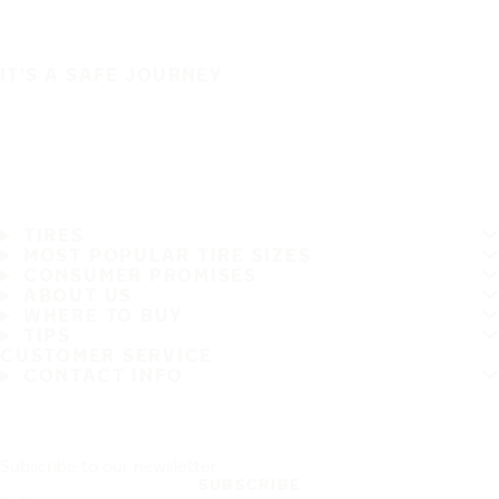
IT'S A SAFE JOURNEY
TIRES
MOST POPULAR TIRE SIZES
CONSUMER PROMISES
ABOUT US
WHERE TO BUY
TIPS
CUSTOMER SERVICE
CONTACT INFO
Subscribe to our newsletter
SUBSCRIBE