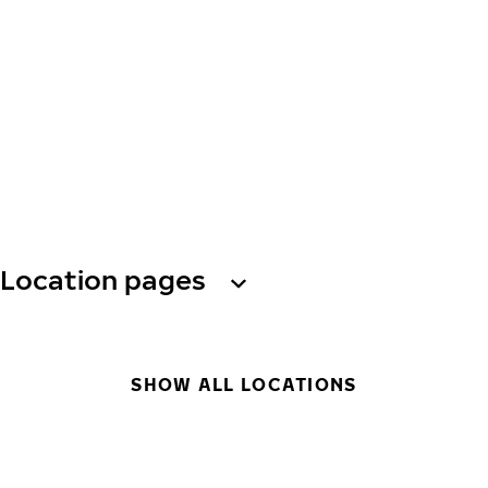
Location pages
SHOW ALL LOCATIONS