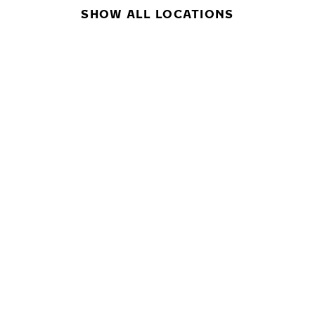
SHOW ALL LOCATIONS