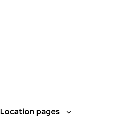
Location pages