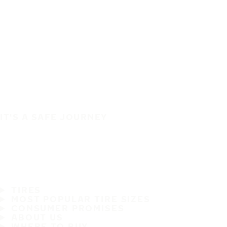
IT'S A SAFE JOURNEY
TIRES
MOST POPULAR TIRE SIZES
CONSUMER PROMISES
ABOUT US
WHERE TO BUY