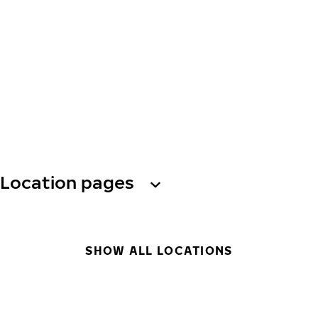
Location pages
SHOW ALL LOCATIONS