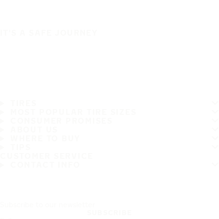
IT'S A SAFE JOURNEY
TIRES
MOST POPULAR TIRE SIZES
CONSUMER PROMISES
ABOUT US
WHERE TO BUY
TIPS
CUSTOMER SERVICE
CONTACT INFO
Subscribe to our newsletter
SUBSCRIBE