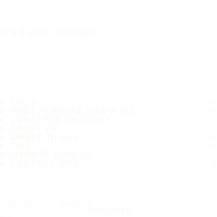
IT'S A SAFE JOURNEY
TIRES
MOST POPULAR TIRE SIZES
CONSUMER PROMISES
ABOUT US
WHERE TO BUY
TIPS
CUSTOMER SERVICE
CONTACT INFO
Subscribe to our newsletter
SUBSCRIBE