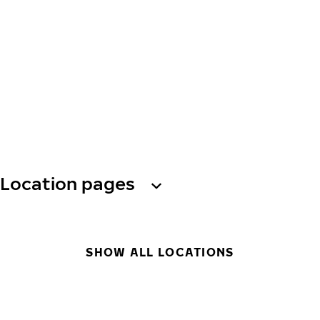
Location pages
SHOW ALL LOCATIONS