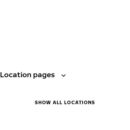
Location pages
SHOW ALL LOCATIONS