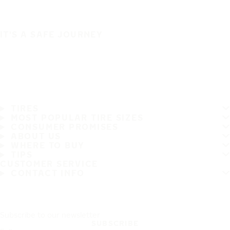
IT'S A SAFE JOURNEY
TIRES
MOST POPULAR TIRE SIZES
CONSUMER PROMISES
ABOUT US
WHERE TO BUY
TIPS
CUSTOMER SERVICE
CONTACT INFO
Subscribe to our newsletter
SUBSCRIBE