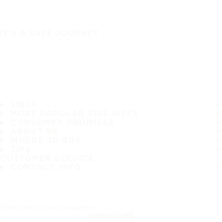
IT'S A SAFE JOURNEY
TIRES
MOST POPULAR TIRE SIZES
CONSUMER PROMISES
ABOUT US
WHERE TO BUY
TIPS
CUSTOMER SERVICE
CONTACT INFO
Subscribe to our newsletter
SUBSCRIBE