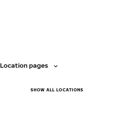
Location pages
SHOW ALL LOCATIONS