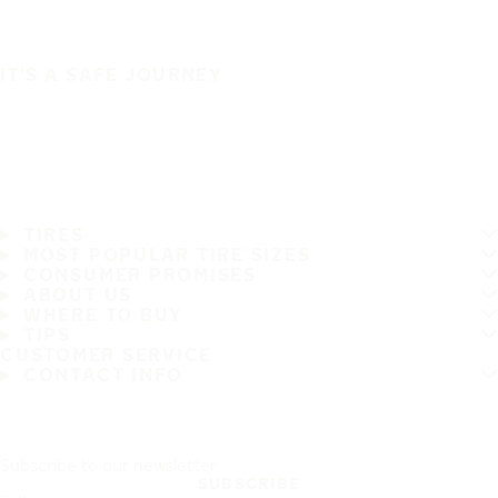
IT'S A SAFE JOURNEY
TIRES
MOST POPULAR TIRE SIZES
CONSUMER PROMISES
ABOUT US
WHERE TO BUY
TIPS
CUSTOMER SERVICE
CONTACT INFO
Subscribe to our newsletter
SUBSCRIBE