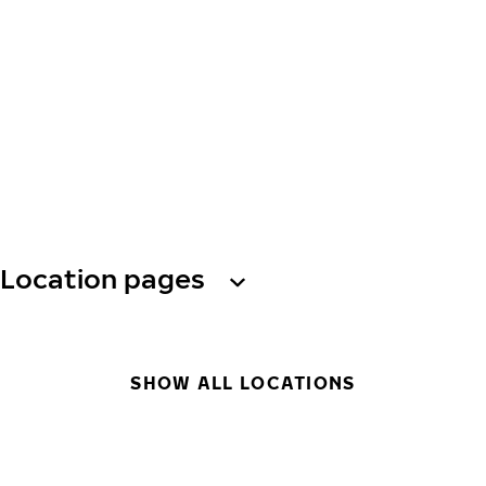
Location pages
SHOW ALL LOCATIONS