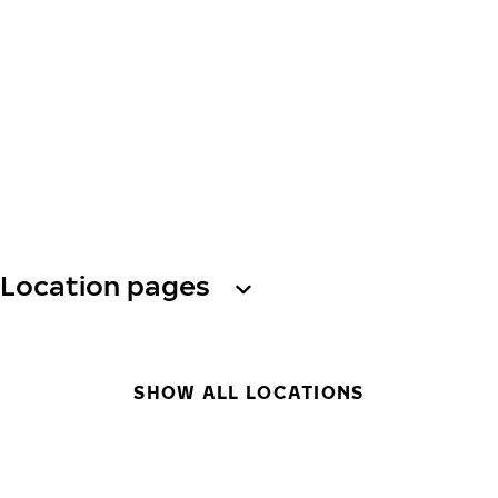
Location pages
SHOW ALL LOCATIONS