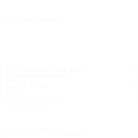
IT'S A SAFE JOURNEY
TIRES
MOST POPULAR TIRE SIZES
CONSUMER PROMISES
ABOUT US
WHERE TO BUY
TIPS
CUSTOMER SERVICE
CONTACT INFO
Subscribe to our newsletter
SUBSCRIBE