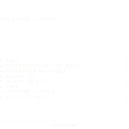
IT'S A SAFE JOURNEY
TIRES
MOST POPULAR TIRE SIZES
CONSUMER PROMISES
ABOUT US
WHERE TO BUY
TIPS
CUSTOMER SERVICE
CONTACT INFO
Subscribe to our newsletter
SUBSCRIBE