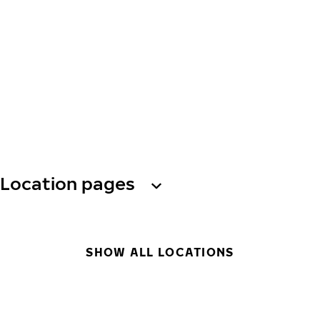
Location pages
SHOW ALL LOCATIONS