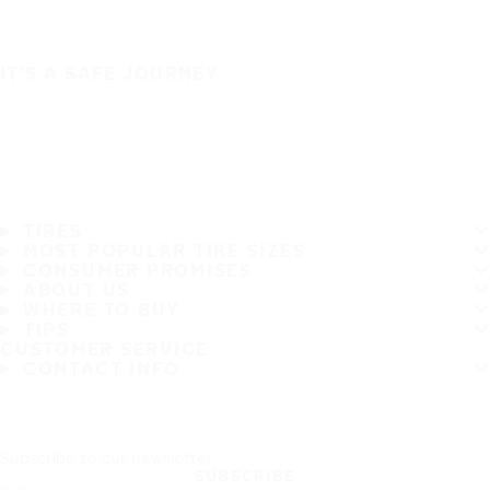
IT'S A SAFE JOURNEY
TIRES
MOST POPULAR TIRE SIZES
CONSUMER PROMISES
ABOUT US
WHERE TO BUY
TIPS
CUSTOMER SERVICE
CONTACT INFO
Subscribe to our newsletter
SUBSCRIBE