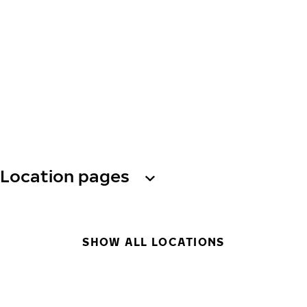
Location pages
SHOW ALL LOCATIONS