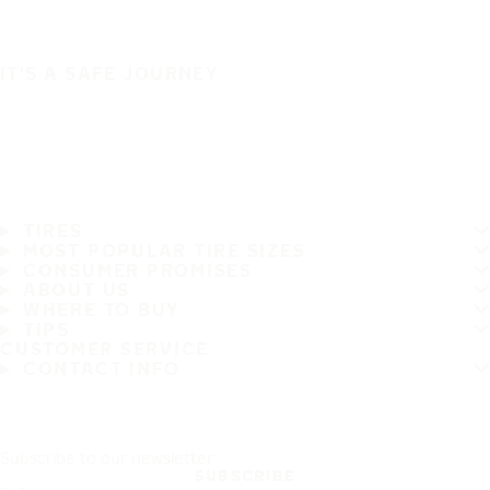
IT'S A SAFE JOURNEY
TIRES
MOST POPULAR TIRE SIZES
CONSUMER PROMISES
ABOUT US
WHERE TO BUY
TIPS
CUSTOMER SERVICE
CONTACT INFO
Subscribe to our newsletter
SUBSCRIBE