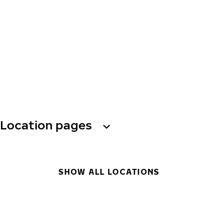
Location pages
SHOW ALL LOCATIONS