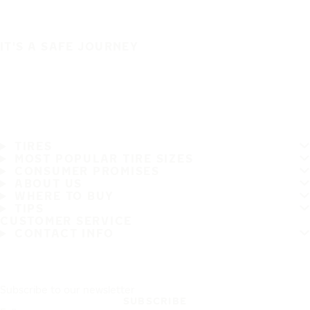
IT'S A SAFE JOURNEY
TIRES
MOST POPULAR TIRE SIZES
CONSUMER PROMISES
ABOUT US
WHERE TO BUY
TIPS
CUSTOMER SERVICE
CONTACT INFO
Subscribe to our newsletter
SUBSCRIBE