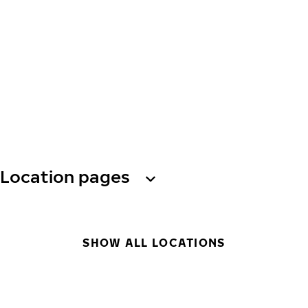
Location pages
SHOW ALL LOCATIONS