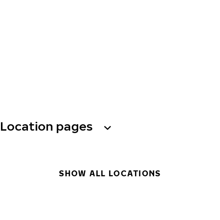
Location pages
SHOW ALL LOCATIONS