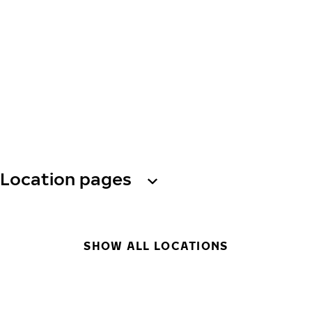
Location pages
SHOW ALL LOCATIONS