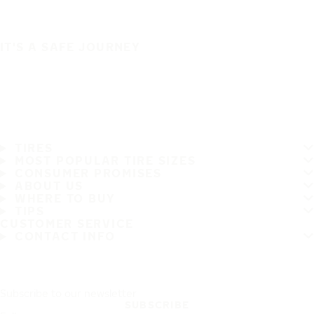
IT'S A SAFE JOURNEY
TIRES
MOST POPULAR TIRE SIZES
CONSUMER PROMISES
ABOUT US
WHERE TO BUY
TIPS
CUSTOMER SERVICE
CONTACT INFO
Subscribe to our newsletter
SUBSCRIBE