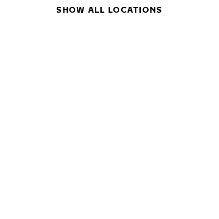
SHOW ALL LOCATIONS