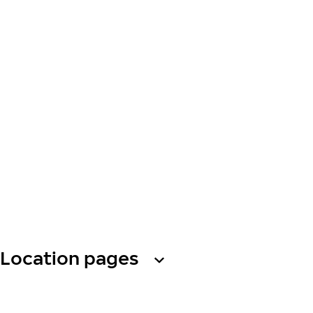
Location pages