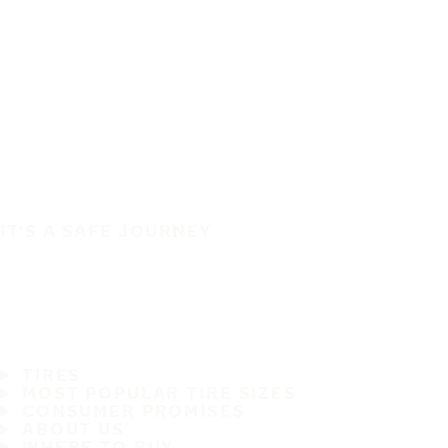
IT'S A SAFE JOURNEY
TIRES
MOST POPULAR TIRE SIZES
CONSUMER PROMISES
ABOUT US
WHERE TO BUY