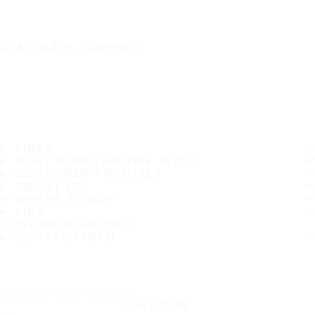
IT'S A SAFE JOURNEY
TIRES
MOST POPULAR TIRE SIZES
CONSUMER PROMISES
ABOUT US
WHERE TO BUY
TIPS
CUSTOMER SERVICE
CONTACT INFO
Subscribe to our newsletter
SUBSCRIBE