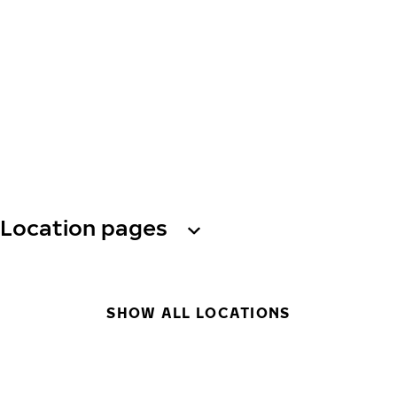
Location pages
SHOW ALL LOCATIONS